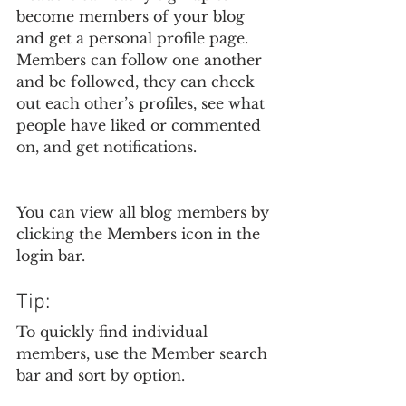
become members of your blog 
and get a personal profile page. 
Members can follow one another 
and be followed, they can check 
out each other’s profiles, see what 
people have liked or commented 
on, and get notifications. 
You can view all blog members by 
clicking the Members icon in the 
login bar. 
Tip: 
To quickly find individual 
members, use the Member search 
bar and sort by option.