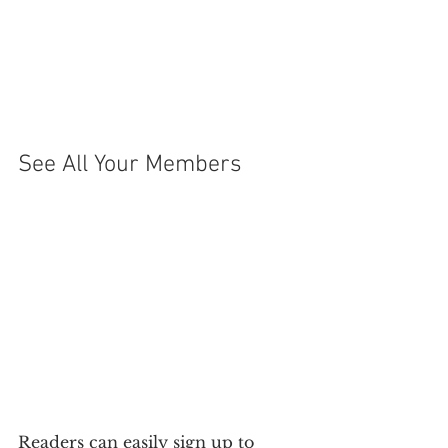
See All Your Members 
Readers can easily sign up to 