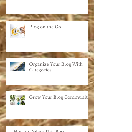
Blog on the Go
Organize Your Blog With
Categories
Grow Your Blog Community
How to Delete This Post