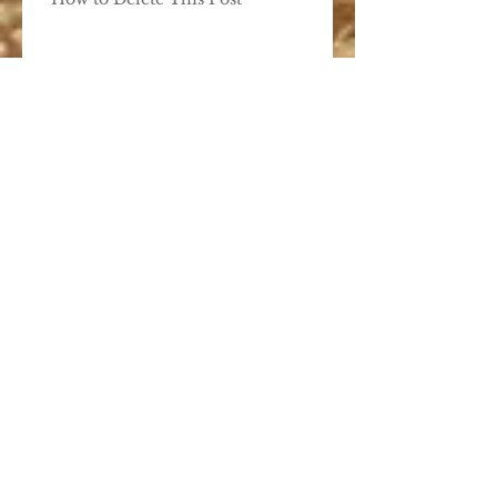
Add Images, Videos & Style
Your Text
Hashtag Your Posts
Add Blog Writers