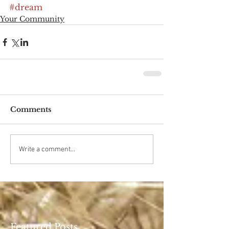
#dream
Your Community
Comments
Write a comment...
Featured Posts