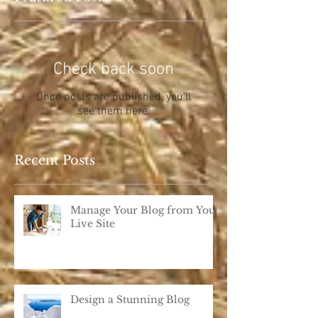
Check back soon
Once posts are published, you’ll
see them here.
Recent Posts
Manage Your Blog from Your
Live Site
Design a Stunning Blog