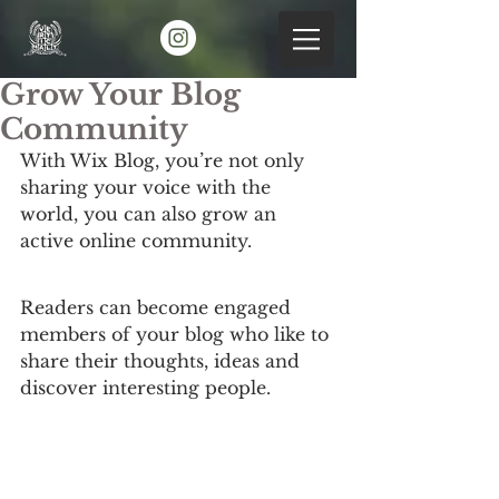
Grow Your Blog
Community
With Wix Blog, you’re not only 
sharing your voice with the 
world, you can also grow an 
active online community.
Readers can become engaged 
members of your blog who like to 
share their thoughts, ideas and 
discover interesting people. 