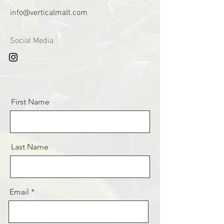
info@verticalmalt.com
Social Media
First Name
Last Name
Email