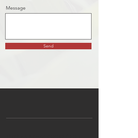
Message
Send
Thank you for your interest! We're a