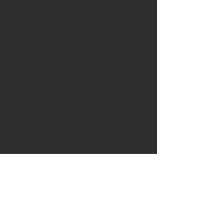
special bunch here at Vertical Malt, so if
you have any questions or inquiries
regarding malting, milling, toll services,
specialty grains, or special projects,
please don't hesitate to reach out. We
love special projects, especially if it
means we can help enable more
integrity over the farm-to-table grain
chain.
We're always eager to hear from you and
discuss any questions, address
concerns, and learn how to work with
you. Your feedback and questions are
important to us