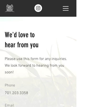
We'd love to
hear from you
Please use this form for any inquiries.
We look forward to hearing from you
soon!
Phone
701.203.3358
Email