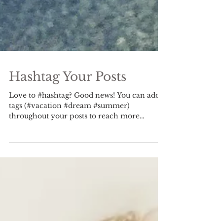
Hashtag Your Posts
Love to #hashtag? Good news! You can add
tags (#vacation #dream #summer)
throughout your posts to reach more
people. Why hashtag?...