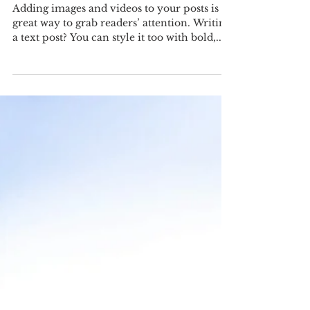
Adding images and videos to your posts is a
great way to grab readers’ attention. Writing
a text post? You can style it too with bold,...