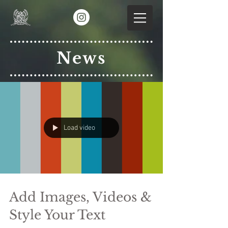
News
Load video
Add Images, Videos &
Style Your Text